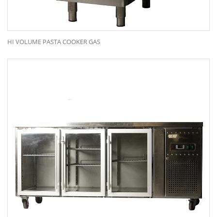
HI VOLUME PASTA COOKER GAS