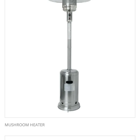
MUSHROOM HEATER