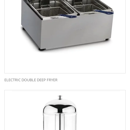
ELECTRIC DOUBLE DEEP FRYER