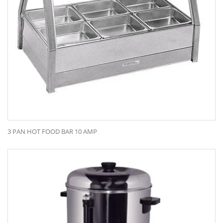
3 PAN HOT FOOD BAR 10 AMP