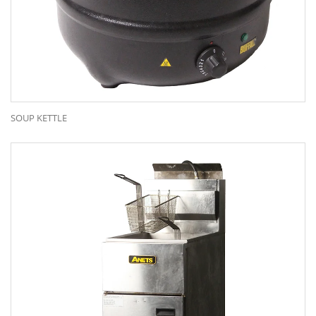
SOUP KETTLE