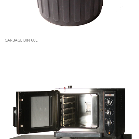
GARBAGE BIN 60L