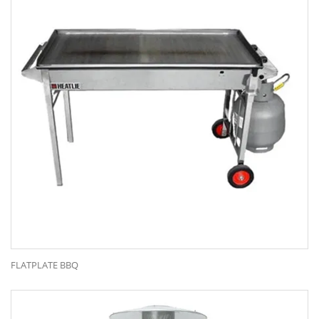
FLATPLATE BBQ