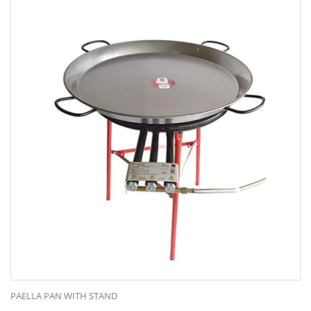
PAELLA PAN WITH STAND