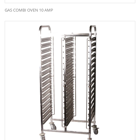
GAS COMBI OVEN 10 AMP