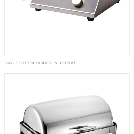
SINGLE ELECTRIC INDUCTION HOTPLATE