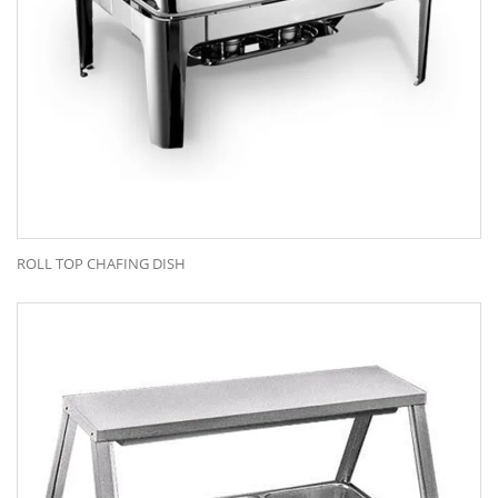
ROLL TOP CHAFING DISH