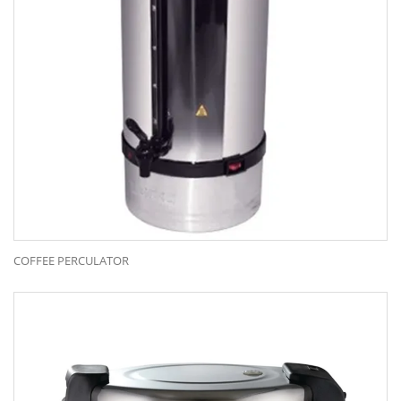
COFFEE PERCULATOR