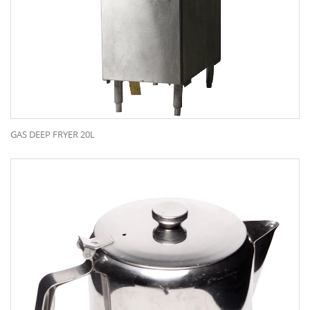
GAS DEEP FRYER 20L