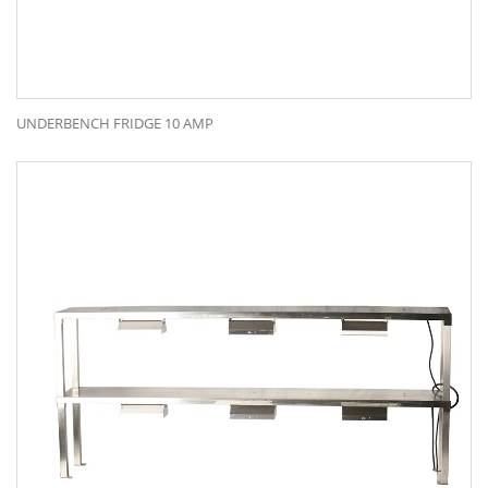
UNDERBENCH FRIDGE 10 AMP