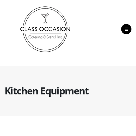
Kitchen Equipment