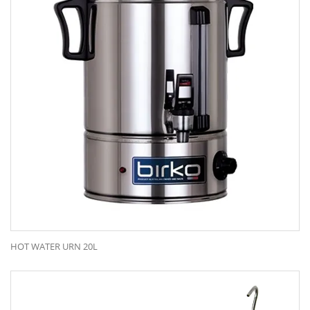
HOT WATER URN 20L