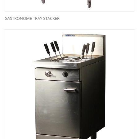
GASTRONOME TRAY STACKER