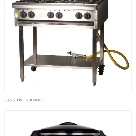
GAS STOVE 6 BURNER