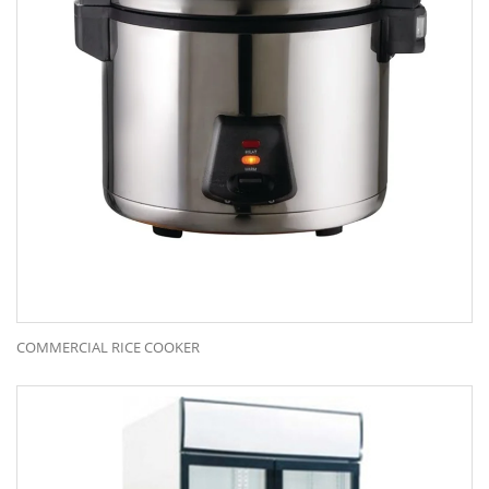
COMMERCIAL RICE COOKER